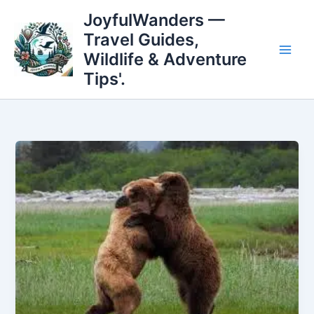
Skip
JoyfulWanders —
to
Travel Guides,
content
Wildlife & Adventure
Tips'.