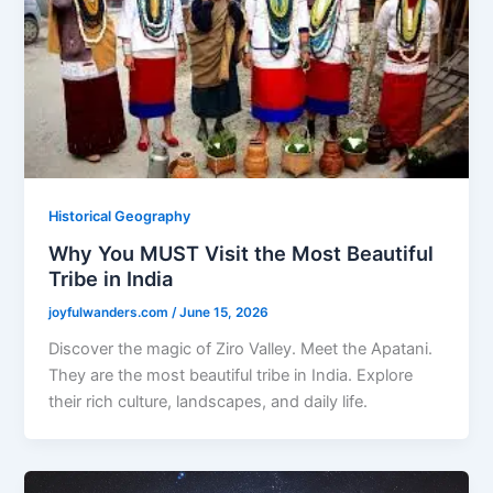
Historical Geography
Why You MUST Visit the Most Beautiful
Tribe in India
joyfulwanders.com
/
June 15, 2026
Discover the magic of Ziro Valley. Meet the Apatani.
They are the most beautiful tribe in India. Explore
their rich culture, landscapes, and daily life.