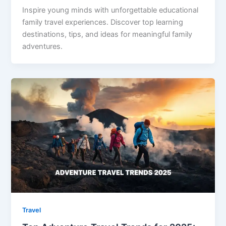
Inspire young minds with unforgettable educational
family travel experiences. Discover top learning
destinations, tips, and ideas for meaningful family
adventures.
Travel