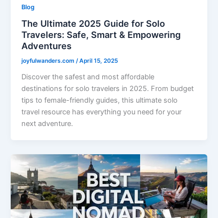
Blog
The Ultimate 2025 Guide for Solo
Travelers: Safe, Smart & Empowering
Adventures
joyfulwanders.com
/
April 15, 2025
Discover the safest and most affordable
destinations for solo travelers in 2025. From budget
tips to female-friendly guides, this ultimate solo
travel resource has everything you need for your
next adventure.