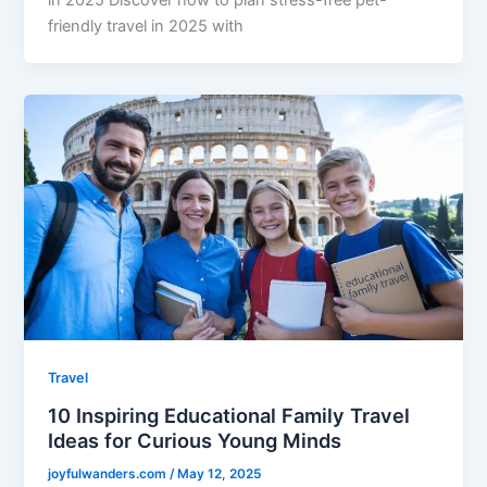
friendly travel in 2025 with
Travel
10 Inspiring Educational Family Travel
Ideas for Curious Young Minds
joyfulwanders.com
/
May 12, 2025