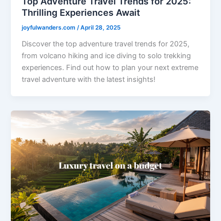
Top Adventure Travel Trends for 2025:
Thrilling Experiences Await
joyfulwanders.com
/
April 28, 2025
Discover the top adventure travel trends for 2025,
from volcano hiking and ice diving to solo trekking
experiences. Find out how to plan your next extreme
travel adventure with the latest insights!