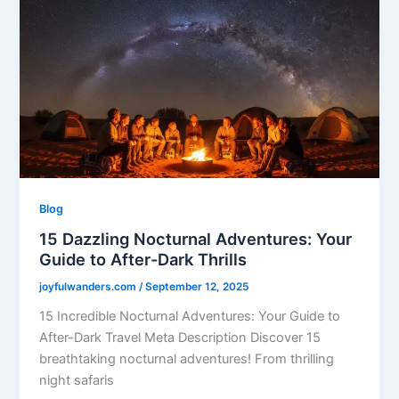
Blog
15 Dazzling Nocturnal Adventures: Your
Guide to After-Dark Thrills
joyfulwanders.com
/
September 12, 2025
15 Incredible Nocturnal Adventures: Your Guide to
After-Dark Travel Meta Description Discover 15
breathtaking nocturnal adventures! From thrilling
night safaris