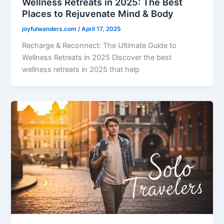
Wellness Retreats in 2025: The Best
Places to Rejuvenate Mind & Body
joyfulwanders.com
/
April 17, 2025
Recharge & Reconnect: The Ultimate Guide to
Wellness Retreats in 2025 Discover the best
wellness retreats in 2025 that help