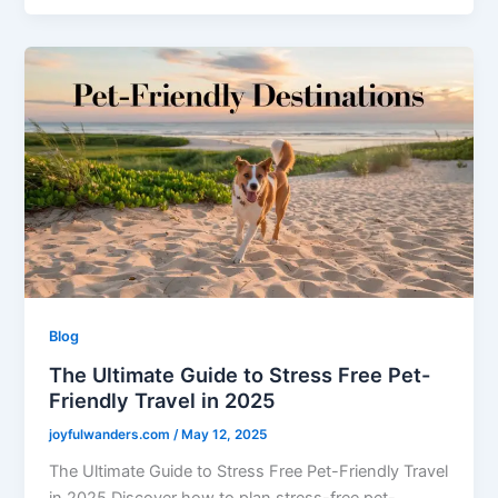
Blog
The Ultimate Guide to Stress Free Pet-
Friendly Travel in 2025
joyfulwanders.com
/
May 12, 2025
The Ultimate Guide to Stress Free Pet-Friendly Travel
in 2025 Discover how to plan stress-free pet-