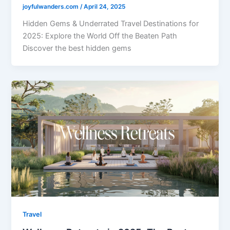
joyfulwanders.com
/
April 24, 2025
Hidden Gems & Underrated Travel Destinations for
2025: Explore the World Off the Beaten Path
Discover the best hidden gems
Travel