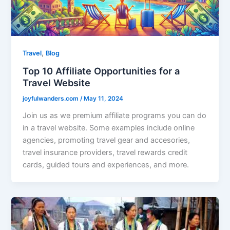
,
Travel
Blog
Top 10 Affiliate Opportunities for a
Travel Website
joyfulwanders.com
/
May 11, 2024
Join us as we premium affiliate programs you can do
in a travel website. Some examples include online
agencies, promoting travel gear and accesories,
travel insurance providers, travel rewards credit
cards, guided tours and experiences, and more.