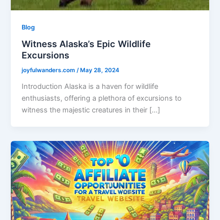
Blog
Witness Alaska’s Epic Wildlife
Excursions
joyfulwanders.com
/
May 28, 2024
Introduction Alaska is a haven for wildlife
enthusiasts, offering a plethora of excursions to
witness the majestic creatures in their […]