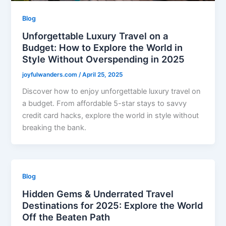
Blog
Unforgettable Luxury Travel on a
Budget: How to Explore the World in
Style Without Overspending in 2025
joyfulwanders.com
/
April 25, 2025
Discover how to enjoy unforgettable luxury travel on
a budget. From affordable 5-star stays to savvy
credit card hacks, explore the world in style without
breaking the bank.
Blog
Hidden Gems & Underrated Travel
Destinations for 2025: Explore the World
Off the Beaten Path