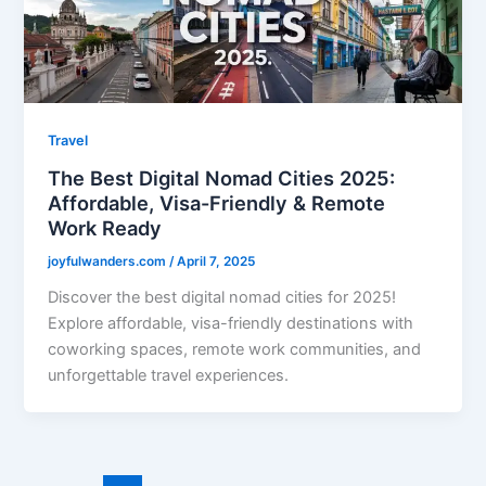
Travel
The Best Digital Nomad Cities 2025:
Affordable, Visa-Friendly & Remote
Work Ready
joyfulwanders.com
/
April 7, 2025
Discover the best digital nomad cities for 2025!
Explore affordable, visa-friendly destinations with
coworking spaces, remote work communities, and
unforgettable travel experiences.